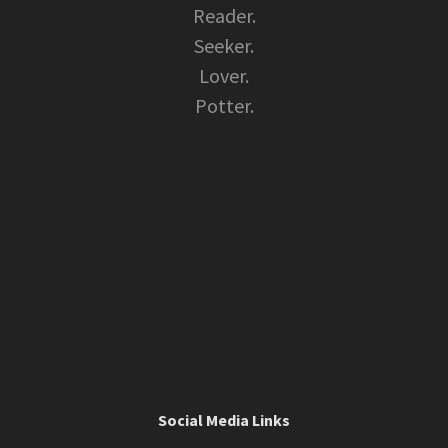
Reader.
Seeker.
Lover.
Potter.
Social Media Links