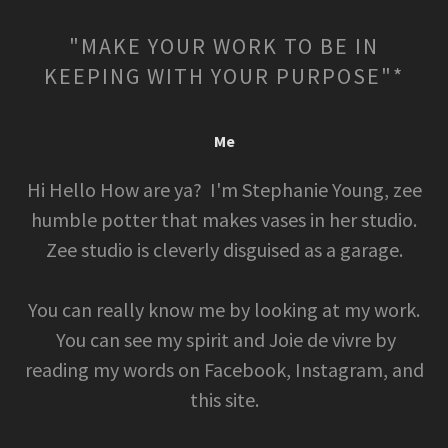
"MAKE YOUR WORK TO BE IN
KEEPING WITH YOUR PURPOSE"*
Me
Hi Hello How are ya? I'm Stephanie Young, zee
humble potter that makes vases in her studio.
Zee studio is cleverly disguised as a garage.
You can really know me by looking at my work.
You can see my spirit and Joie de vivre by
reading my words on Facebook, Instagram, and
this site.