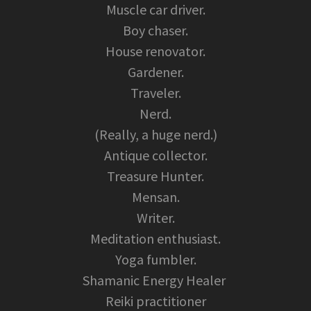
Muscle car driver.
Boy chaser.
House renovator.
Gardener.
Traveler.
Nerd.
(Really, a huge nerd.)
Antique collector.
Treasure Hunter.
Mensan.
Writer.
Meditation enthusiast.
Yoga fumbler.
Shamanic Energy Healer
Reiki practitioner