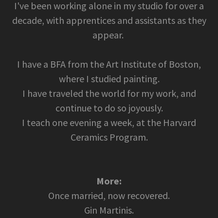
I've been working alone in my studio for over a
decade, with apprentices and assistants as they
appear.
I have a BFA from the Art Institute of Boston,
where I studied painting.
I have traveled the world for my work, and
continue to do so joyously.
I teach one evening a week, at the Harvard
Ceramics Program.
More:
Once married, now recovered.
Gin Martinis.