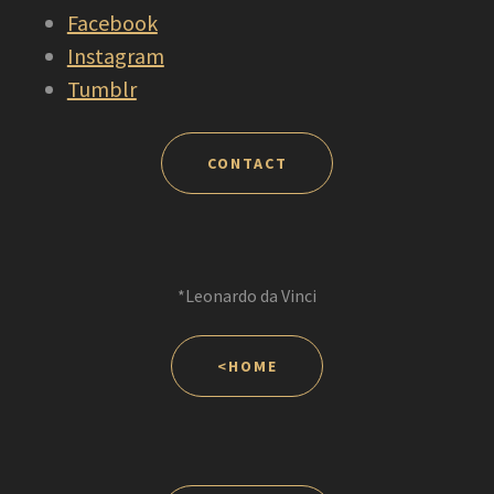
Facebook
Instagram
Tumblr
CONTACT
*Leonardo da Vinci
<HOME