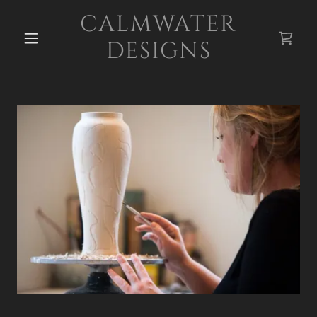
CALMWATER
DESIGNS